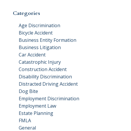
Categories
Age Discrimination
Bicycle Accident
Business Entity Formation
Business Litigation
Car Accident
Catastrophic Injury
Construction Accident
Disability Discrimination
Distracted Driving Accident
Dog Bite
Employment Discrimination
Employment Law
Estate Planning
FMLA
General