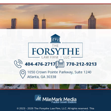
404-476-2717
770-212-9213
1050 Crown Pointe Parkway, Suite 1240
Atlanta, GA 30338
© 2023 - 2026 The Forsythe Law Firm, LLC. All rights reserved.
This