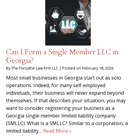
Can I Form a Single Member LLC in
Georgia?
By
The Forsythe Law Firm LLC
|
Posted on
February 18, 2026
Most small businesses in Georgia start out as solo
operations. Indeed, for many self-employed
individuals, their business will never expand beyond
themselves. If that describes your situation, you may
want to consider registering your business as a
Georgia single-member limited liability company
(SMLLC). What Is a SMLLC? Similar to a corporation, a
limited liability…
Read More »