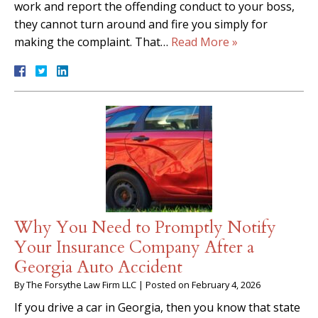
work and report the offending conduct to your boss,
they cannot turn around and fire you simply for
making the complaint. That…
Read More »
Why You Need to Promptly Notify
Your Insurance Company After a
Georgia Auto Accident
By
The Forsythe Law Firm LLC
|
Posted on
February 4, 2026
If you drive a car in Georgia, then you know that state