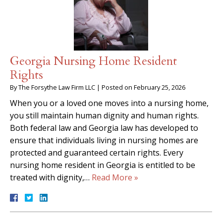
Georgia Nursing Home Resident
Rights
By
The Forsythe Law Firm LLC
|
Posted on
February 25, 2026
When you or a loved one moves into a nursing home,
you still maintain human dignity and human rights.
Both federal law and Georgia law has developed to
ensure that individuals living in nursing homes are
protected and guaranteed certain rights. Every
nursing home resident in Georgia is entitled to be
treated with dignity,…
Read More »