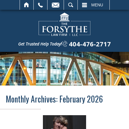
SEARCH
MENU
404-476-2717
Get Trusted Help Today!
Monthly Archives:
February 2026