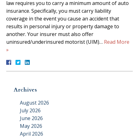
law requires you to carry a minimum amount of auto
insurance. Specifically, you must carry liability
coverage in the event you cause an accident that
results in personal injury or property damage to
another. Your insurer must also offer
uninsured/underinsured motorist (UIM)…
Read More
»
Archives
August 2026
July 2026
June 2026
May 2026
April 2026