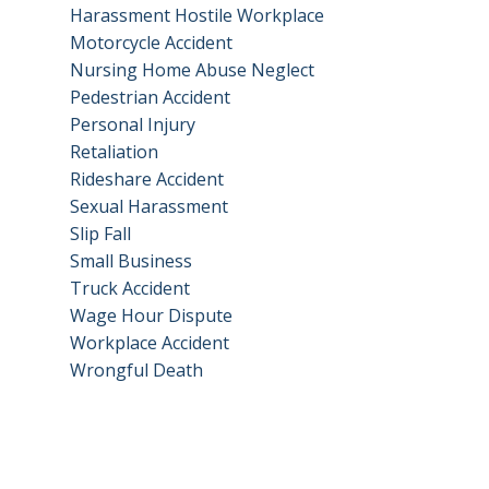
Harassment Hostile Workplace
Motorcycle Accident
Nursing Home Abuse Neglect
Pedestrian Accident
Personal Injury
Retaliation
Rideshare Accident
Sexual Harassment
Slip Fall
Small Business
Truck Accident
Wage Hour Dispute
Workplace Accident
Wrongful Death