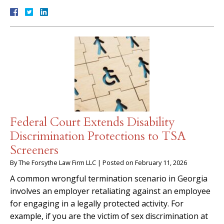
Federal Court Extends Disability
Discrimination Protections to TSA
Screeners
By
The Forsythe Law Firm LLC
|
Posted on
February 11, 2026
A common wrongful termination scenario in Georgia
involves an employer retaliating against an employee
for engaging in a legally protected activity. For
example, if you are the victim of sex discrimination at