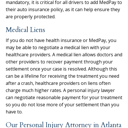
mandatory, it is critical for all drivers to add MedPay to
their auto insurance policy, as it can help ensure they
are properly protected.
Medical Liens
If you do not have health insurance or MedPay, you
may be able to negotiate a medical lien with your
healthcare providers. A medical lien allows doctors and
other providers to recover payment through your
settlement once your case is resolved. Although this
can be a lifeline for receiving the treatment you need
after a crash, healthcare providers on liens often
charge much higher rates. A personal injury lawyer
can negotiate reasonable payment for your treatment
so you do not lose more of your settlement than you
have to.
Our Personal Injury Attorney in Atlanta