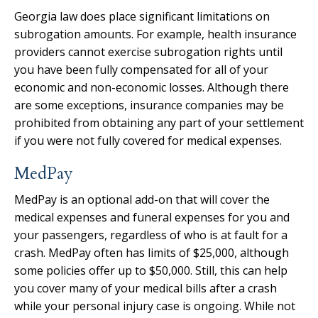
Georgia law does place significant limitations on
subrogation amounts. For example, health insurance
providers cannot exercise subrogation rights until
you have been fully compensated for all of your
economic and non-economic losses. Although there
are some exceptions, insurance companies may be
prohibited from obtaining any part of your settlement
if you were not fully covered for medical expenses.
MedPay
MedPay is an optional add-on that will cover the
medical expenses and funeral expenses for you and
your passengers, regardless of who is at fault for a
crash. MedPay often has limits of $25,000, although
some policies offer up to $50,000. Still, this can help
you cover many of your medical bills after a crash
while your personal injury case is ongoing. While not