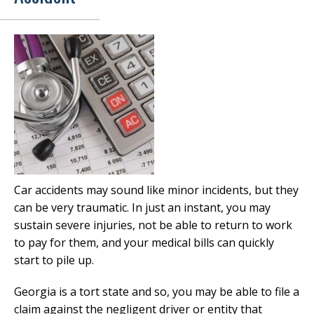
Car accidents may sound like minor incidents, but they
can be very traumatic. In just an instant, you may
sustain severe injuries, not be able to return to work
to pay for them, and your medical bills can quickly
start to pile up.
Georgia is a tort state and so, you may be able to file a
claim against the negligent driver or entity that