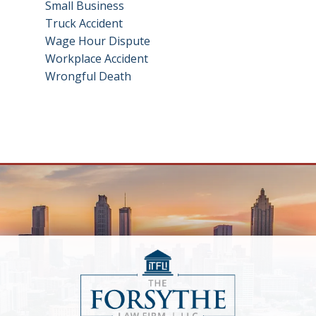
Small Business
Truck Accident
Wage Hour Dispute
Workplace Accident
Wrongful Death