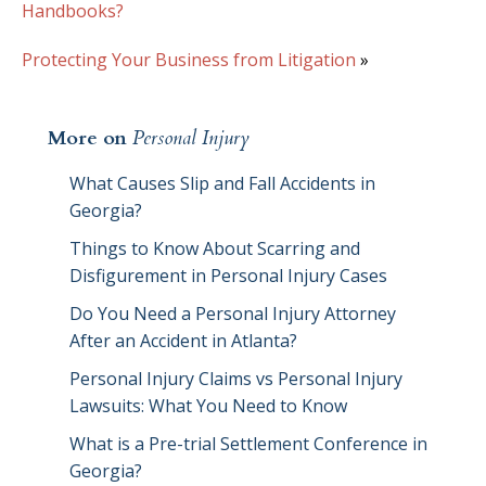
Handbooks?
Protecting Your Business from Litigation
»
More on
Personal Injury
What Causes Slip and Fall Accidents in
Georgia?
Things to Know About Scarring and
Disfigurement in Personal Injury Cases
Do You Need a Personal Injury Attorney
After an Accident in Atlanta?
Personal Injury Claims vs Personal Injury
Lawsuits: What You Need to Know
What is a Pre-trial Settlement Conference in
Georgia?