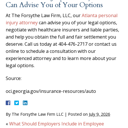
Can Advise You of Your Options
At The Forsythe Law Firm, LLC, our
Atlanta personal
injury attorney
can advise you of your legal options,
negotiate with healthcare insurers and liable parties,
and help you obtain the full and fair settlement you
deserve. Call us today at 404-476-2717 or contact us
online to schedule a consultation with our
experienced attorney and to learn more about your
legal options.
Source:
oci.georgia.gov/insurance-resources/auto
By
The Forsythe Law Firm LLC
|
Posted on
July 9, 2026
«
What Should Employers Include in Employee