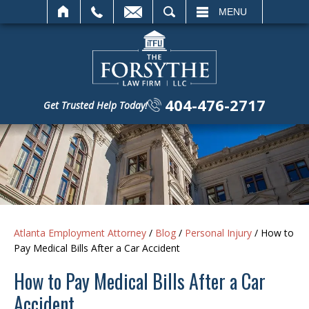
SEARCH
MENU
404-476-2717
Get Trusted Help Today!
Atlanta Employment Attorney
/
Blog
/
Personal Injury
/
How to
Pay Medical Bills After a Car Accident
How to Pay Medical Bills After a Car
Accident