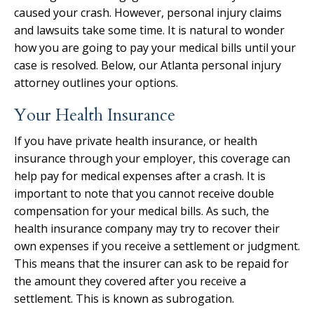
caused your crash. However, personal injury claims
and lawsuits take some time. It is natural to wonder
how you are going to pay your medical bills until your
case is resolved. Below, our Atlanta personal injury
attorney outlines your options.
Your Health Insurance
If you have private health insurance, or health
insurance through your employer, this coverage can
help pay for medical expenses after a crash. It is
important to note that you cannot receive double
compensation for your medical bills. As such, the
health insurance company may try to recover their
own expenses if you receive a settlement or judgment.
This means that the insurer can ask to be repaid for
the amount they covered after you receive a
settlement. This is known as subrogation.