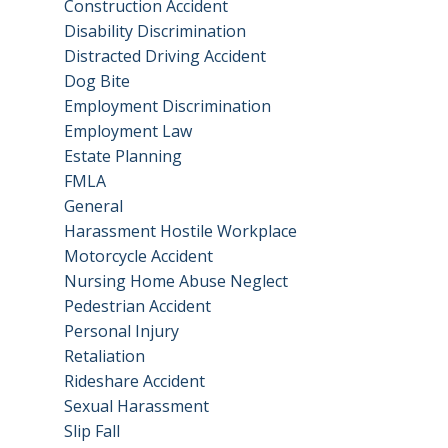
Construction Accident
Disability Discrimination
Distracted Driving Accident
Dog Bite
Employment Discrimination
Employment Law
Estate Planning
FMLA
General
Harassment Hostile Workplace
Motorcycle Accident
Nursing Home Abuse Neglect
Pedestrian Accident
Personal Injury
Retaliation
Rideshare Accident
Sexual Harassment
Slip Fall