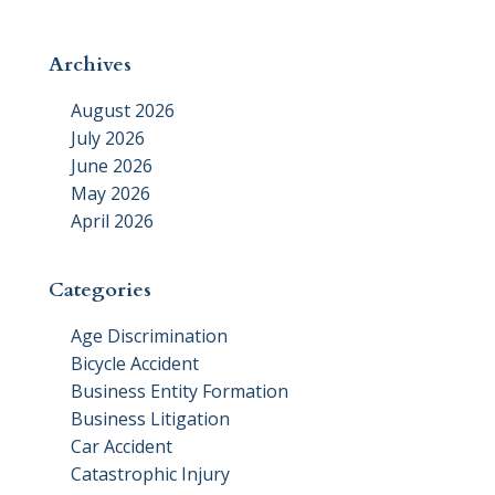
Archives
August 2026
July 2026
June 2026
May 2026
April 2026
Categories
Age Discrimination
Bicycle Accident
Business Entity Formation
Business Litigation
Car Accident
Catastrophic Injury