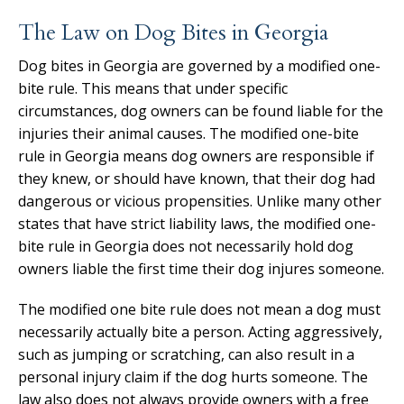
The Law on Dog Bites in Georgia
Dog bites in Georgia are governed by a modified one-
bite rule. This means that under specific
circumstances, dog owners can be found liable for the
injuries their animal causes. The modified one-bite
rule in Georgia means dog owners are responsible if
they knew, or should have known, that their dog had
dangerous or vicious propensities. Unlike many other
states that have strict liability laws, the modified one-
bite rule in Georgia does not necessarily hold dog
owners liable the first time their dog injures someone.
The modified one bite rule does not mean a dog must
necessarily actually bite a person. Acting aggressively,
such as jumping or scratching, can also result in a
personal injury claim if the dog hurts someone. The
law also does not always provide owners with a free