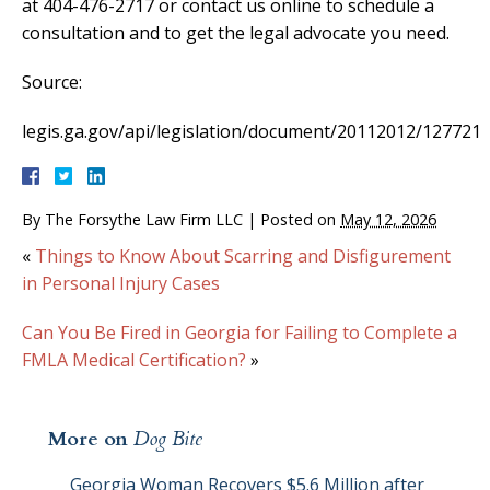
at 404-476-2717 or contact us online to schedule a
consultation and to get the legal advocate you need.
Source:
legis.ga.gov/api/legislation/document/20112012/127721
By
The Forsythe Law Firm LLC
|
Posted on
May 12, 2026
«
Things to Know About Scarring and Disfigurement
in Personal Injury Cases
Can You Be Fired in Georgia for Failing to Complete a
FMLA Medical Certification?
»
More on
Dog Bite
Georgia Woman Recovers $5.6 Million after