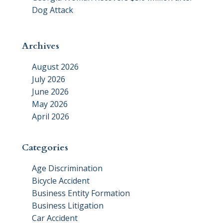
Dog Attack
Archives
August 2026
July 2026
June 2026
May 2026
April 2026
Categories
Age Discrimination
Bicycle Accident
Business Entity Formation
Business Litigation
Car Accident