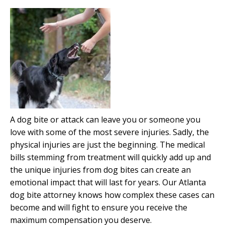
A dog bite or attack can leave you or someone you
love with some of the most severe injuries. Sadly, the
physical injuries are just the beginning. The medical
bills stemming from treatment will quickly add up and
the unique injuries from dog bites can create an
emotional impact that will last for years. Our Atlanta
dog bite attorney knows how complex these cases can
become and will fight to ensure you receive the
maximum compensation you deserve.