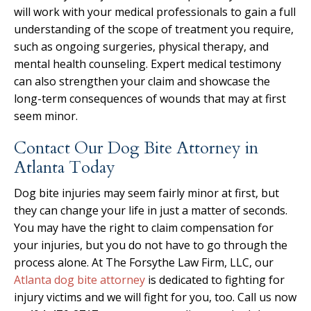
will work with your medical professionals to gain a full
understanding of the scope of treatment you require,
such as ongoing surgeries, physical therapy, and
mental health counseling. Expert medical testimony
can also strengthen your claim and showcase the
long-term consequences of wounds that may at first
seem minor.
Contact Our Dog Bite Attorney in
Atlanta Today
Dog bite injuries may seem fairly minor at first, but
they can change your life in just a matter of seconds.
You may have the right to claim compensation for
your injuries, but you do not have to go through the
process alone. At The Forsythe Law Firm, LLC, our
Atlanta dog bite attorney
is dedicated to fighting for
injury victims and we will fight for you, too. Call us now