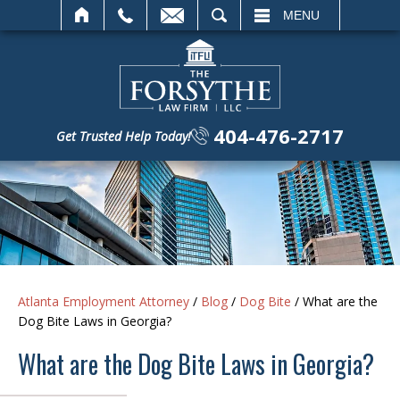
SEARCH
MENU
404-476-2717
Get Trusted Help Today!
Atlanta Employment Attorney
/
Blog
/
Dog Bite
/
What are the
Dog Bite Laws in Georgia?
What are the Dog Bite Laws in Georgia?