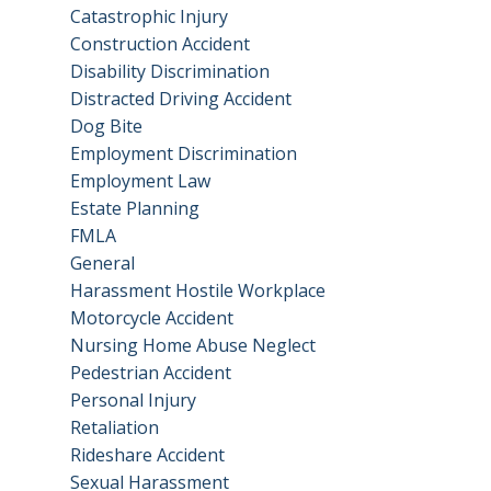
Catastrophic Injury
Construction Accident
Disability Discrimination
Distracted Driving Accident
Dog Bite
Employment Discrimination
Employment Law
Estate Planning
FMLA
General
Harassment Hostile Workplace
Motorcycle Accident
Nursing Home Abuse Neglect
Pedestrian Accident
Personal Injury
Retaliation
Rideshare Accident
Sexual Harassment