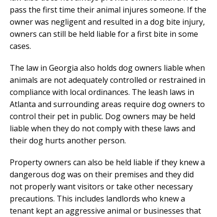
pass the first time their animal injures someone. If the
owner was negligent and resulted in a dog bite injury,
owners can still be held liable for a first bite in some
cases.
The law in Georgia also holds dog owners liable when
animals are not adequately controlled or restrained in
compliance with local ordinances. The leash laws in
Atlanta and surrounding areas require dog owners to
control their pet in public. Dog owners may be held
liable when they do not comply with these laws and
their dog hurts another person.
Property owners can also be held liable if they knew a
dangerous dog was on their premises and they did
not properly want visitors or take other necessary
precautions. This includes landlords who knew a
tenant kept an aggressive animal or businesses that