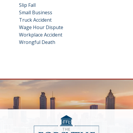
Slip Fall
Small Business
Truck Accident
Wage Hour Dispute
Workplace Accident
Wrongful Death