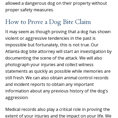
allowed a dangerous dog on their property without
proper safety measures.
How to Prove a Dog Bite Claim
It may seem as though proving that a dog has shown
violent or aggressive tendencies in the past is
impossible but fortunately, this is not true. Our
Atlanta dog bite attorney will start an investigation by
documenting the scene of the attack. We will also
photograph your injuries and collect witness
statements as quickly as possible while memories are
still fresh. We can also obtain animal control records
and incident reports to obtain any important
information about any previous history of the dog’s
aggression.
Medical records also play a critical role in proving the
extent of your injuries and the impact on your life. We